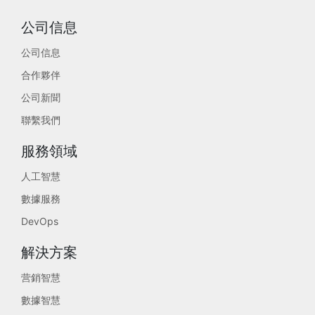
公司信息
公司信息
合作夥伴
公司新聞
聯繫我們
服務領域
人工智慧
數據服務
DevOps
解決方案
营銷智慧
數據智慧