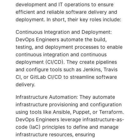
development and IT operations to ensure
efficient and reliable software delivery and
deployment. In short, their key roles include:
Continuous Integration and Deployment:
DevOps Engineers automate the build,
testing, and deployment processes to enable
continuous integration and continuous
deployment (CI/CD). They create pipelines
and configure tools such as Jenkins, Travis
CI, or GitLab CI/CD to streamline software
delivery.
Infrastructure Automation: They automate
infrastructure provisioning and configuration
using tools like Ansible, Puppet, or Terraform.
DevOps Engineers leverage infrastructure-as-
code (IaC) principles to define and manage
infrastructure resources, ensuring