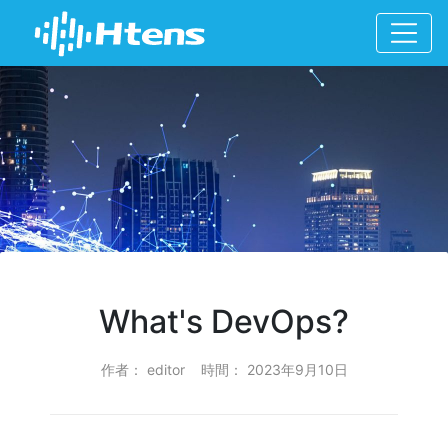
What's DevOps?
作者： editor 時間： 2023年9月10日