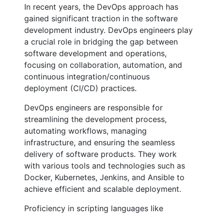
In recent years, the DevOps approach has
gained significant traction in the software
development industry. DevOps engineers play
a crucial role in bridging the gap between
software development and operations,
focusing on collaboration, automation, and
continuous integration/continuous
deployment (CI/CD) practices.
DevOps engineers are responsible for
streamlining the development process,
automating workflows, managing
infrastructure, and ensuring the seamless
delivery of software products. They work
with various tools and technologies such as
Docker, Kubernetes, Jenkins, and Ansible to
achieve efficient and scalable deployment.
Proficiency in scripting languages like