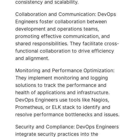
consistency and scalability.
Collaboration and Communication: DevOps
Engineers foster collaboration between
development and operations teams,
promoting effective communication, and
shared responsibilities. They facilitate cross-
functional collaboration to drive efficiency
and alignment.
Monitoring and Performance Optimization:
They implement monitoring and logging
solutions to track the performance and
health of applications and infrastructure.
DevOps Engineers use tools like Nagios,
Prometheus, or ELK stack to identify and
resolve performance bottlenecks and issues.
Security and Compliance: DevOps Engineers
integrate security practices into the