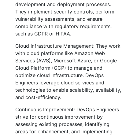
development and deployment processes.
They implement security controls, perform
vulnerability assessments, and ensure
compliance with regulatory requirements,
such as GDPR or HIPAA.
Cloud Infrastructure Management: They work
with cloud platforms like Amazon Web
Services (AWS), Microsoft Azure, or Google
Cloud Platform (GCP) to manage and
optimize cloud infrastructure. DevOps
Engineers leverage cloud services and
technologies to enable scalability, availability,
and cost-efficiency.
Continuous Improvement: DevOps Engineers
strive for continuous improvement by
assessing existing processes, identifying
areas for enhancement, and implementing