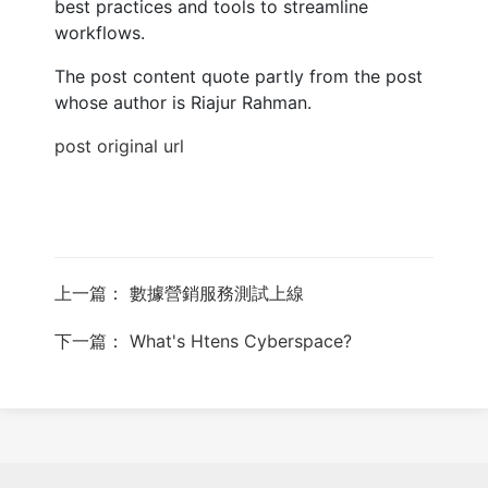
best practices and tools to streamline
workflows.
The post content quote partly from the post
whose author is Riajur Rahman.
post original url
上一篇： 數據營銷服務測試上線
下一篇： What's Htens Cyberspace?