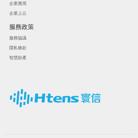
企業應用
企業上云
服務政策
服務協議
隱私條款
智慧財產