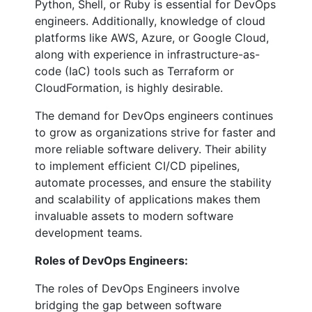
Python, Shell, or Ruby is essential for DevOps
engineers. Additionally, knowledge of cloud
platforms like AWS, Azure, or Google Cloud,
along with experience in infrastructure-as-
code (IaC) tools such as Terraform or
CloudFormation, is highly desirable.
The demand for DevOps engineers continues
to grow as organizations strive for faster and
more reliable software delivery. Their ability
to implement efficient CI/CD pipelines,
automate processes, and ensure the stability
and scalability of applications makes them
invaluable assets to modern software
development teams.
Roles of DevOps Engineers:
The roles of DevOps Engineers involve
bridging the gap between software