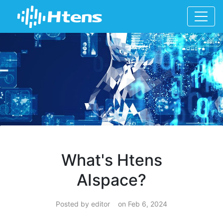
What's Htens
AIspace?
Posted by editor on Feb 6, 2024