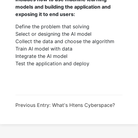
models and building the application and
exposing it to end users:
Define the problem that solving
Select or designing the AI model
Collect the data and choose the algorithm
Train AI model with data
Integrate the AI model
Test the application and deploy
Previous Entry: What's Htens Cyberspace?