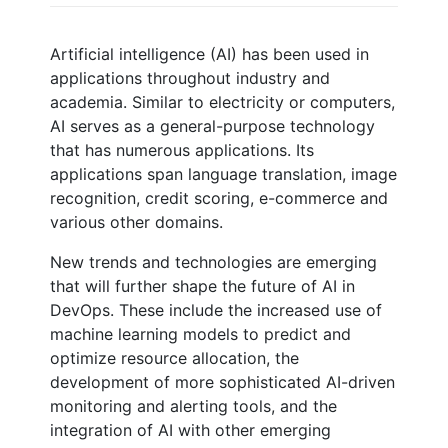
Artificial intelligence (AI) has been used in
applications throughout industry and
academia. Similar to electricity or computers,
AI serves as a general-purpose technology
that has numerous applications. Its
applications span language translation, image
recognition, credit scoring, e-commerce and
various other domains.
New trends and technologies are emerging
that will further shape the future of AI in
DevOps. These include the increased use of
machine learning models to predict and
optimize resource allocation, the
development of more sophisticated AI-driven
monitoring and alerting tools, and the
integration of AI with other emerging