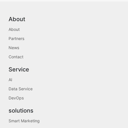
About
About
Partners
News
Contact
Service
AI
Data Service
DevOps
solutions
Smart Marketing