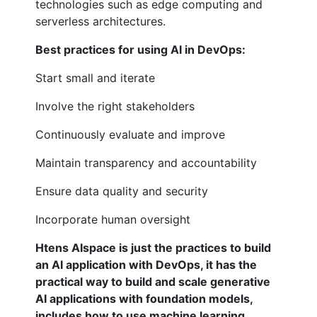
technologies such as edge computing and
serverless architectures.
Best practices for using AI in DevOps:
Start small and iterate
Involve the right stakeholders
Continuously evaluate and improve
Maintain transparency and accountability
Ensure data quality and security
Incorporate human oversight
Htens AIspace is just the practices to build
an AI application with DevOps, it has the
practical way to build and scale generative
AI applications with foundation models,
includes how to use machine learning