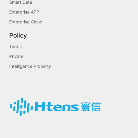
Smart Data
Enterprise APP
Enterprise Cloud
Policy
Terms
Private
Intelligence Property